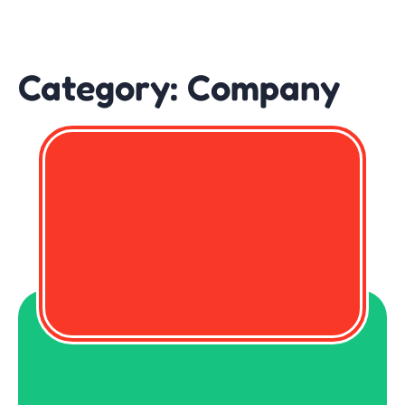
Category:
Company