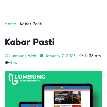
Home
-
Kabar Pasti
Kabar Pasti
Lumbung Web
January 7, 2025
11:38 am
News